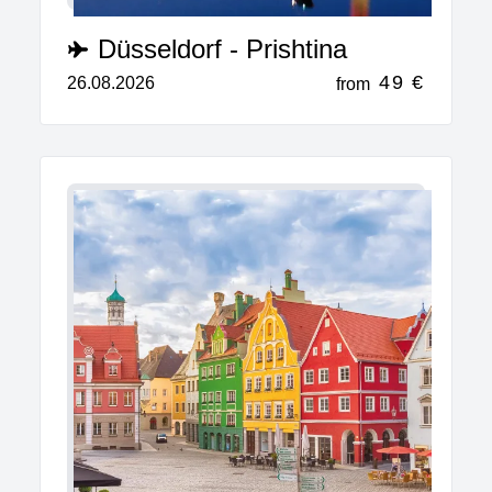
Düsseldorf - Prishtina
49 €
26.08.2026
from