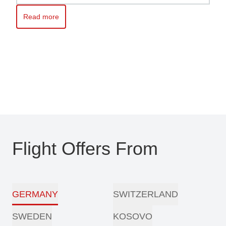
Read more
Read more about Kosovo awaits you – Travel with ease with Pri
Flight Offers From
GERMANY
SWITZERLAND
SWEDEN
KOSOVO