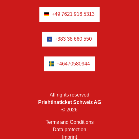
+49 7621 916 5313
+383 38 660 550
+46470580944
All rights reserved
Prishtinaticket Schweiz AG
© 2026
Terms and Conditions
Data protection
Imprint