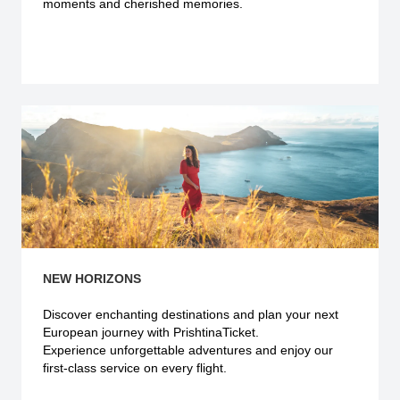
moments and cherished memories.
Explore more
NEW HORIZONS
Discover enchanting destinations and plan your next
European journey with PrishtinaTicket.
Experience unforgettable adventures and enjoy our
first-class service on every flight.