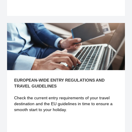
Explore more
EUROPEAN-WIDE ENTRY REGULATIONS AND
TRAVEL GUIDELINES
Check the current
entry requirements
of your travel
destination and the EU guidelines in time to ensure a
smooth start to your holiday.