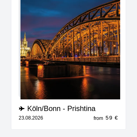
Köln/Bonn - Prishtina
59 €
23.08.2026
from