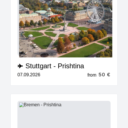
Stuttgart - Prishtina
50 €
07.09.2026
from