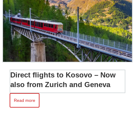
Direct flights to Kosovo – Now
also from Zurich and Geneva
Read more
Read more about Direct flights to Kosovo – Now also from Zur