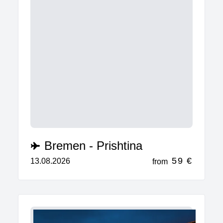
Bremen - Prishtina
59 €
13.08.2026
from