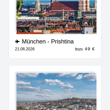
München - Prishtina
49 €
21.08.2026
from