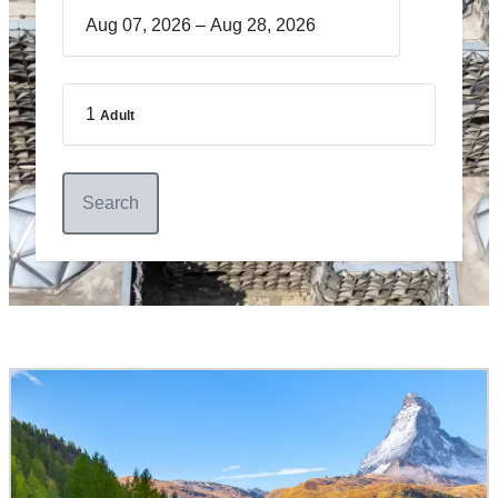
–
1
Adult
Search