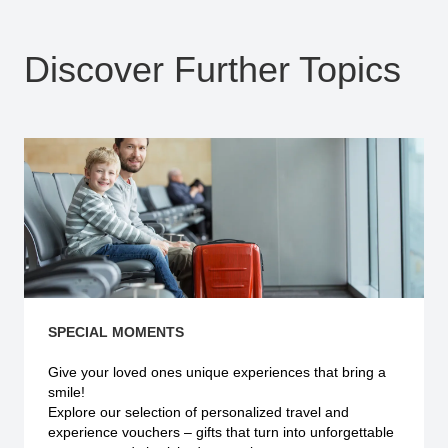
Discover Further Topics
SPECIAL MOMENTS
Give your loved ones unique experiences that bring a
smile!
Explore our selection of personalized travel and
experience vouchers – gifts that turn into unforgettable