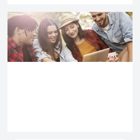
Explore more