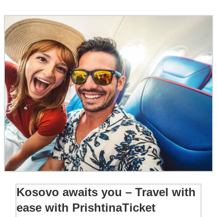
Kosovo awaits you – Travel with
ease with PrishtinaTicket