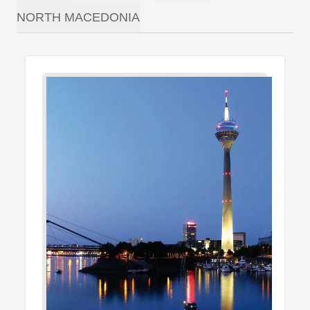
NORTH MACEDONIA