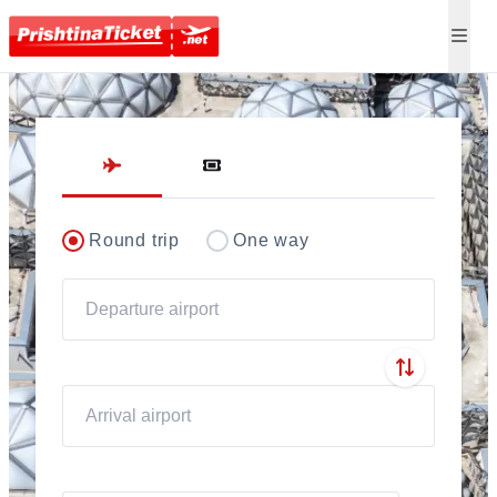
Direct flights to Pris
Round trip
One way