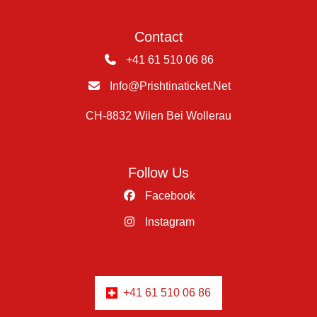
Contact
+41 61 510 06 86
Info@prishtinaticket.net
CH-8832 Wilen Bei Wollerau
Follow Us
Facebook
Instagram
+41 61 510 06 86