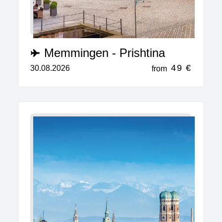
Memmingen - Prishtina
49 €
30.08.2026
from