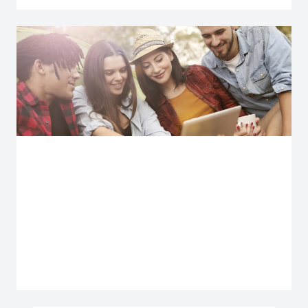
Explore more