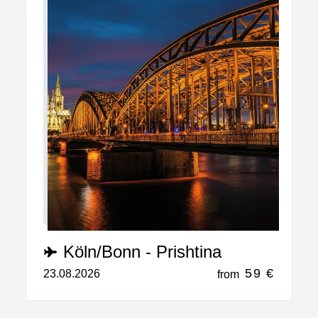
Köln/Bonn - Prishtina
59 €
23.08.2026
from