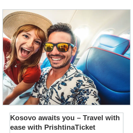
Kosovo awaits you – Travel with
ease with PrishtinaTicket