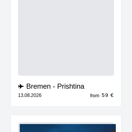
Bremen - Prishtina
59 €
13.08.2026
from