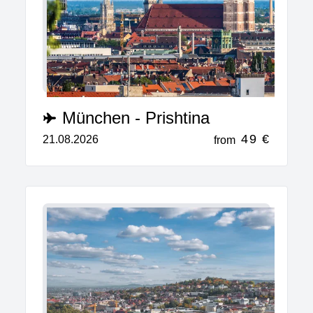
München - Prishtina
49 €
21.08.2026
from