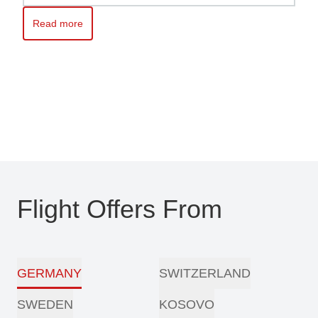
Read more
Read more about Kosovo awaits you – Travel with ease with Pri
Flight Offers From
GERMANY
SWITZERLAND
SWEDEN
KOSOVO