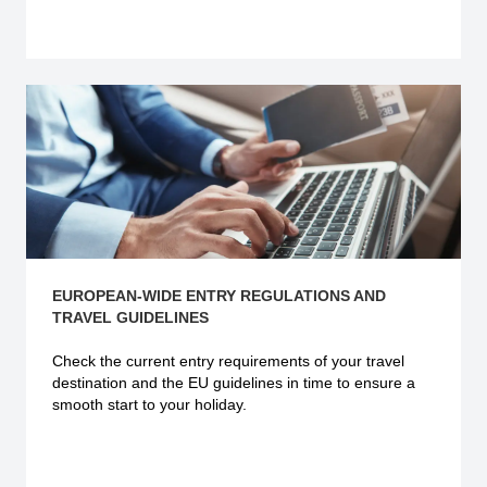
Explore more
EUROPEAN-WIDE ENTRY REGULATIONS AND
TRAVEL GUIDELINES
Check the current
entry requirements
of your travel
destination and the EU guidelines in time to ensure a
smooth start to your holiday.