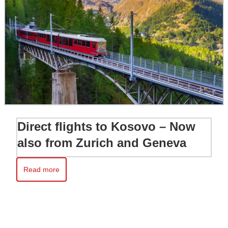
Direct flights to Kosovo – Now
also from Zurich and Geneva
Read more
Read more about Direct flights to Kosovo – Now also from Zur