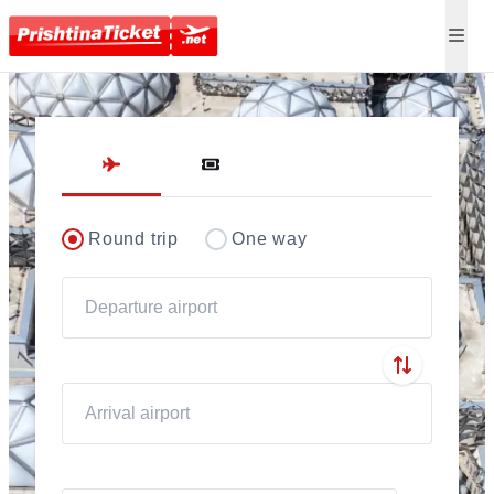
Direct flights to Pris
Round trip
One way