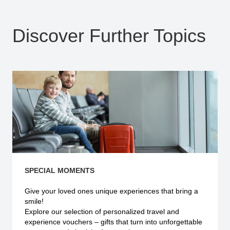
Discover Further Topics
SPECIAL MOMENTS
Give your loved ones unique experiences that bring a
smile!
Explore our selection of personalized travel and
experience vouchers – gifts that turn into unforgettable