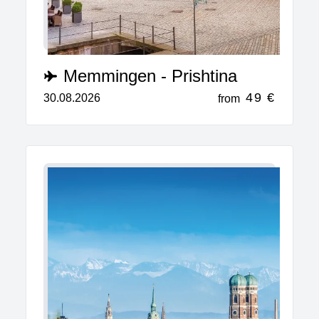
Memmingen - Prishtina
49 €
30.08.2026
from