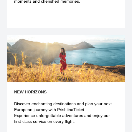
moments and cherished memories.
Explore more
NEW HORIZONS
Discover enchanting destinations and plan your next
European journey with PrishtinaTicket.
Experience unforgettable adventures and enjoy our
first-class service on every flight.