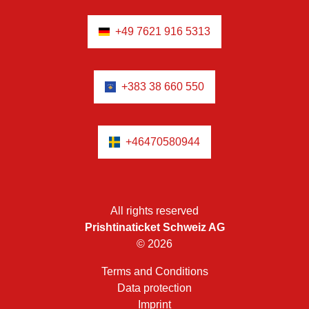
+49 7621 916 5313
+383 38 660 550
+46470580944
All rights reserved
Prishtinaticket Schweiz AG
© 2026
Terms and Conditions
Data protection
Imprint