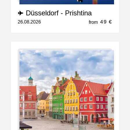
Düsseldorf - Prishtina
49 €
26.08.2026
from