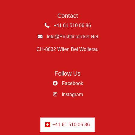
Contact
+41 61 510 06 86
Info@prishtinaticket.net
CH-8832 Wilen Bei Wollerau
Follow Us
Facebook
Instagram
+41 61 510 06 86