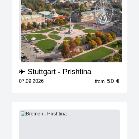
Stuttgart - Prishtina
50 €
07.09.2026
from