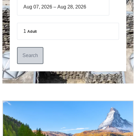
–
1
Adult
Search