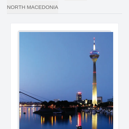
NORTH MACEDONIA