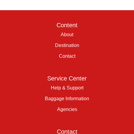
Content
About
Destination
Contact
Service Center
Help & Support
Baggage Information
Agencies
Contact