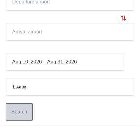
–
1
Adult
Search