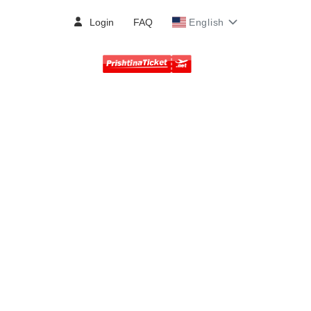
Login
FAQ
English