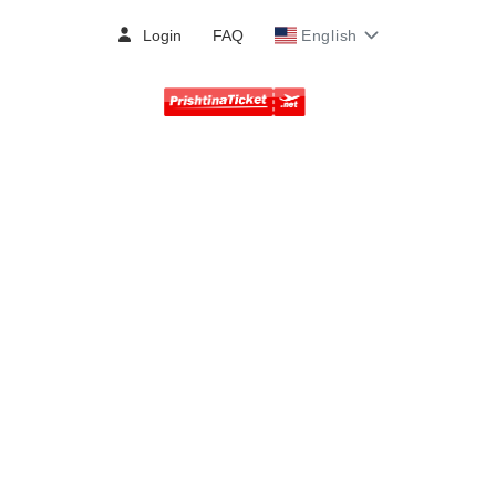
Login
FAQ
English