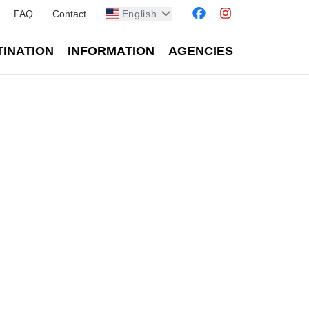
FAQ
Contact
English
TINATION
INFORMATION
AGENCIES