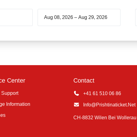
–
ce Center
Contact
 Support
+41 61 510 06 86
e Information
Info@prishtinaticket.net
ies
CH-8832 Wilen Bei Wollerau