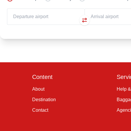
Content
Servi
About
Help &
Destination
Baggag
Contact
Agenc