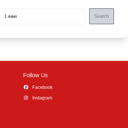
1
Search
Adult
Follow Us
Facebook
Instagram