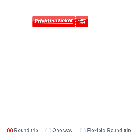
Round trip
One way
Flexible Round trip