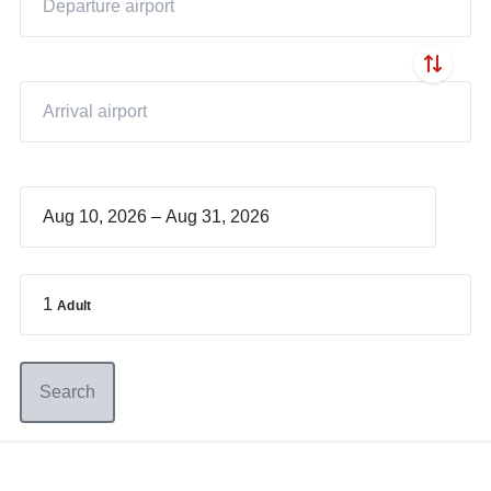
–
1
Adult
Search