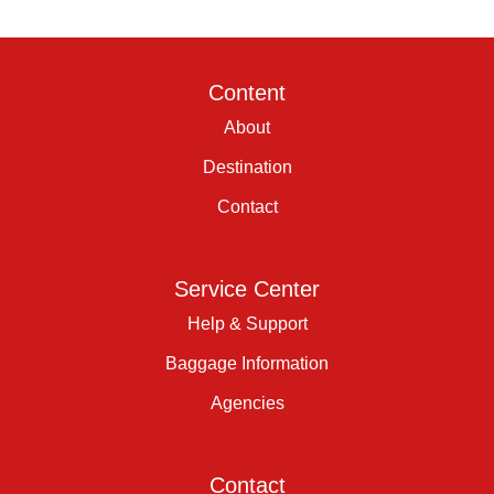
Content
About
Destination
Contact
Service Center
Help & Support
Baggage Information
Agencies
Contact