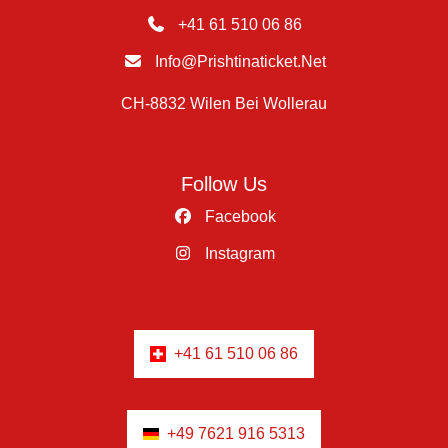
+41 61 510 06 86
Info@prishtinaticket.net
CH-8832 Wilen Bei Wollerau
Follow Us
Facebook
Instagram
+41 61 510 06 86
+49 7621 916 5313