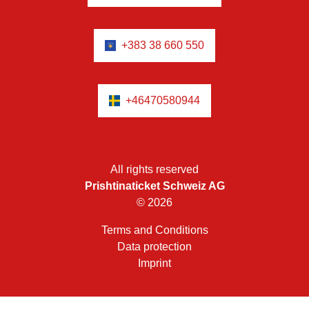
+383 38 660 550
+46470580944
All rights reserved
Prishtinaticket Schweiz AG
© 2026
Terms and Conditions
Data protection
Imprint