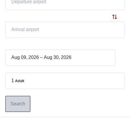
–
1
Adult
Search