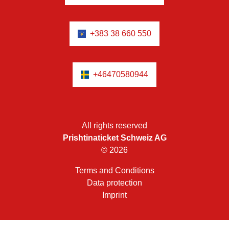
+383 38 660 550
+46470580944
All rights reserved
Prishtinaticket Schweiz AG
© 2026
Terms and Conditions
Data protection
Imprint