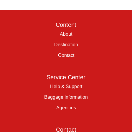
Content
About
Destination
Contact
Service Center
Help & Support
Baggage Information
Agencies
Contact