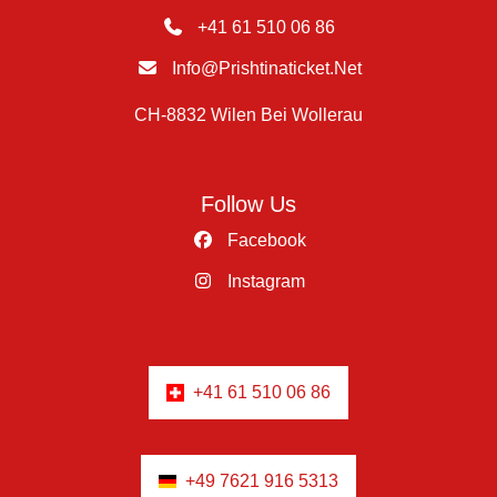
+41 61 510 06 86
Info@prishtinaticket.net
CH-8832 Wilen Bei Wollerau
Follow Us
Facebook
Instagram
+41 61 510 06 86
+49 7621 916 5313