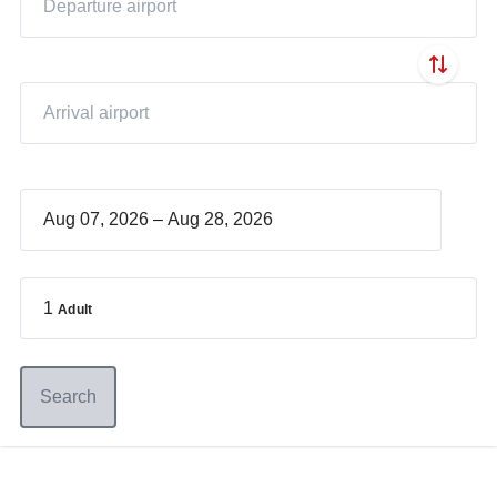
–
1
Adult
Search