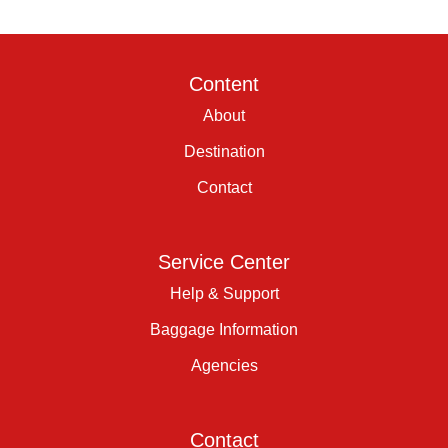
Content
About
Destination
Contact
Service Center
Help & Support
Baggage Information
Agencies
Contact