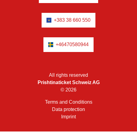
+383 38 660 550
+46470580944
All rights reserved
Prishtinaticket Schweiz AG
© 2026
Terms and Conditions
Data protection
Imprint