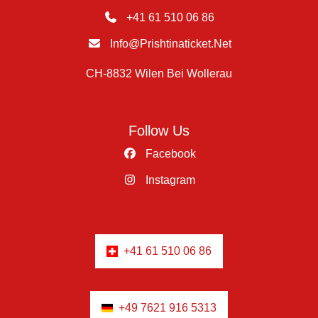
+41 61 510 06 86
Info@prishtinaticket.net
CH-8832 Wilen Bei Wollerau
Follow Us
Facebook
Instagram
+41 61 510 06 86
+49 7621 916 5313